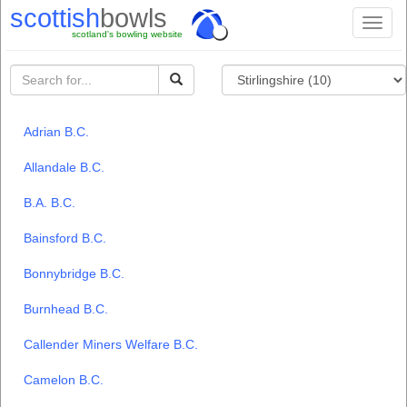
scottish
bowls
Toggl
scotland's bowling website
naviga
Adrian B.C.
Allandale B.C.
B.A. B.C.
Bainsford B.C.
Bonnybridge B.C.
Burnhead B.C.
Callender Miners Welfare B.C.
Camelon B.C.