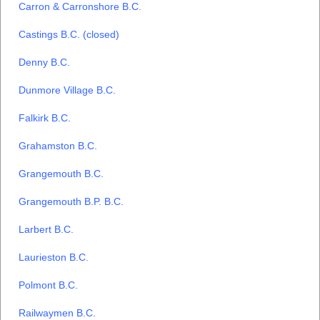
Carron & Carronshore B.C.
Castings B.C. (closed)
Denny B.C.
Dunmore Village B.C.
Falkirk B.C.
Grahamston B.C.
Grangemouth B.C.
Grangemouth B.P. B.C.
Larbert B.C.
Laurieston B.C.
Polmont B.C.
Railwaymen B.C.