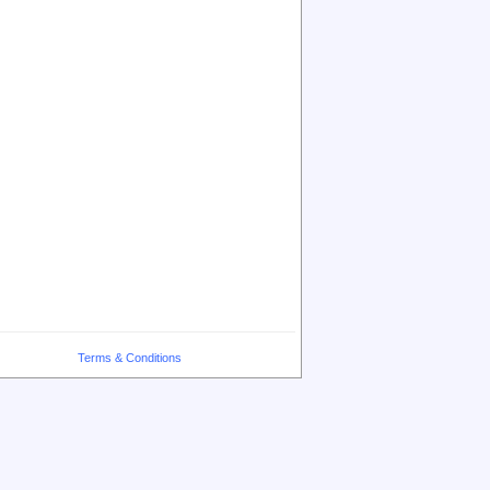
Terms & Conditions