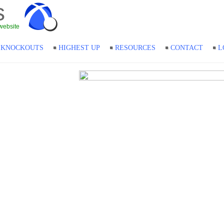
s
website
KNOCKOUTS
HIGHEST UP
RESOURCES
CONTACT
L