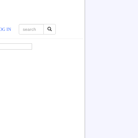
OG IN