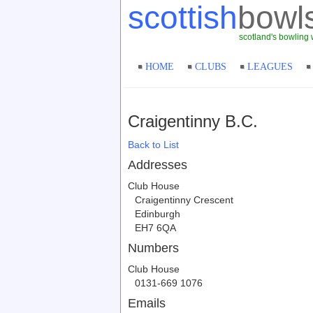
scottish
bowl
scotland's bowling 
HOME
CLUBS
LEAGUES
Craigentinny B.C.
Back to List
Addresses
Club House
Craigentinny Crescent
Edinburgh
EH7 6QA
Numbers
Club House
0131-669 1076
Emails