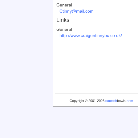
General
Ctinny@mail.com
Links
General
http://www.craigentinnybc.co.uk/
Copyright © 2001-2026
scottish
bowls.
com