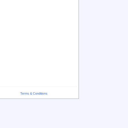
Terms & Conditions