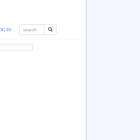
OG IN