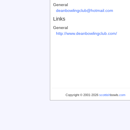
General
deanbowlingclub@hotmail.com
Links
General
http://www.deanbowlingclub.com/
Copyright © 2001-2026
scottish
bowls.
com