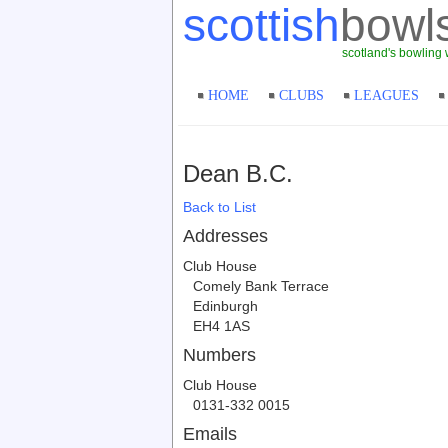
scottish
bowl
scotland's bowling 
HOME
CLUBS
LEAGUES
Dean B.C.
Back to List
Addresses
Club House
Comely Bank Terrace
Edinburgh
EH4 1AS
Numbers
Club House
0131-332 0015
Emails