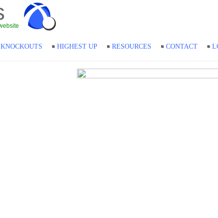
s
website
KNOCKOUTS
HIGHEST UP
RESOURCES
CONTACT
L