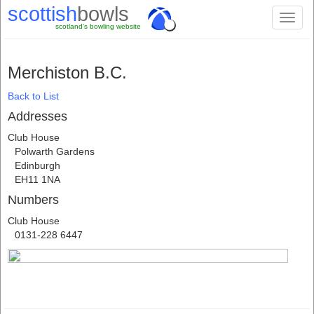
scottish
bowls
Toggl
scotland's bowling website
naviga
Merchiston B.C.
Back to List
Addresses
Club House
Polwarth Gardens
Edinburgh
EH11 1NA
Numbers
Club House
0131-228 6447