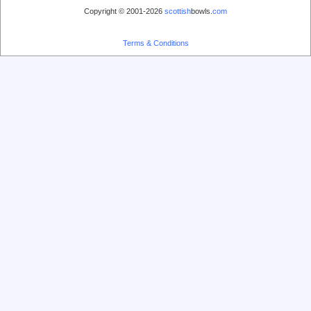
Copyright © 2001-2026
scottish
bowls.
com
Terms & Conditions