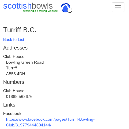
scottish
bowls
Toggl
scotland's bowling website
naviga
Turriff B.C.
Back to List
Addresses
Club House
Bowling Green Road
Turriff
AB53 4DH
Numbers
Club House
01888 562676
Links
Facebook
https://www.facebook.com/pages/Turriff-Bowling-
Club/319779444804144/