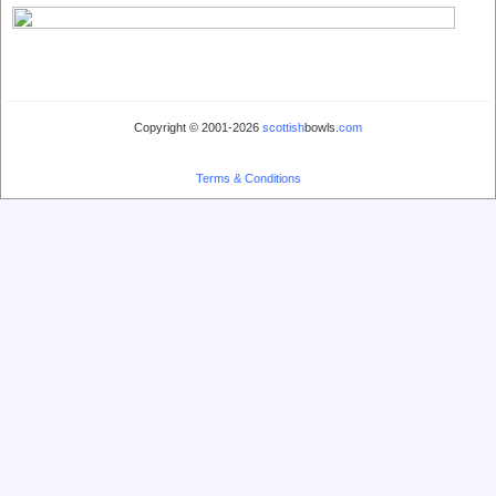
Copyright © 2001-2026
scottish
bowls.
com
Terms & Conditions