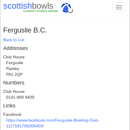
scottish
bowls
Toggl
scotland's bowling website
naviga
Ferguslie B.C.
Back to List
Addresses
Club House
Ferguslie
Paisley
PA1 2QP
Numbers
Club House
0141-889 9409
Links
Facebook
https://www.facebook.com/Ferguslie-Bowling-Club-
1117581708305459/