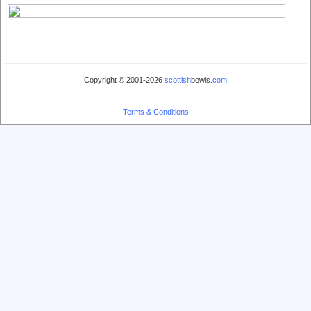
Copyright © 2001-2026
scottish
bowls.
com
Terms & Conditions