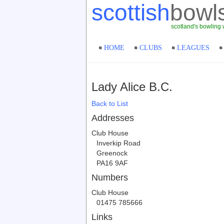
scottish
bowl
scotland's bowling 
HOME
CLUBS
LEAGUES
Lady Alice B.C.
Back to List
Addresses
Club House
Inverkip Road
Greenock
PA16 9AF
Numbers
Club House
01475 785666
Links