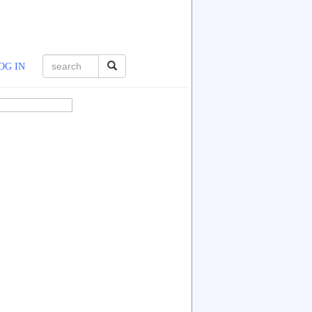
OG IN