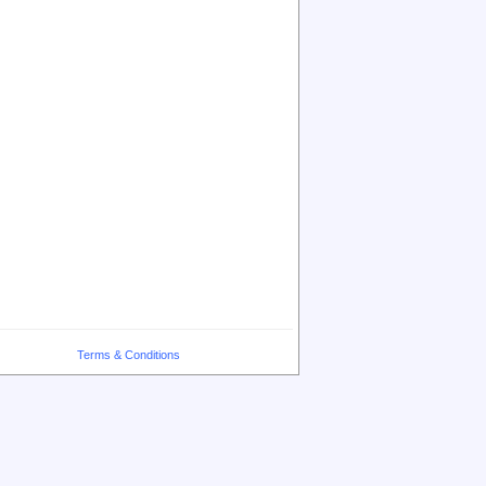
Terms & Conditions