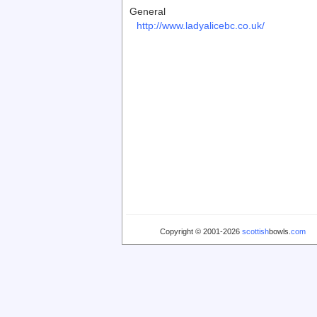
General
http://www.ladyalicebc.co.uk/
Copyright © 2001-2026
scottish
bowls.
com