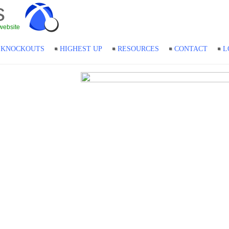
s
website
KNOCKOUTS
HIGHEST UP
RESOURCES
CONTACT
L