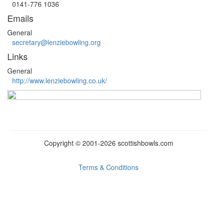
0141-776 1036
Emails
General
secretary@lenziebowling.org
Links
General
http://www.lenziebowling.co.uk/
Copyright © 2001-2026
scottish
bowls.
com
Terms & Conditions