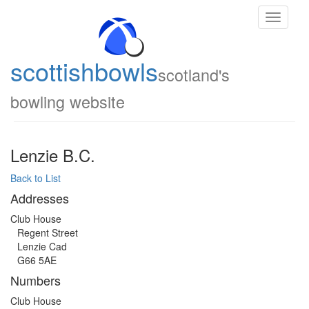
Toggle
navigati
scottish
bowls
scotland's
bowling website
Lenzie B.C.
Back to List
Addresses
Club House
Regent Street
Lenzie Cad
G66 5AE
Numbers
Club House