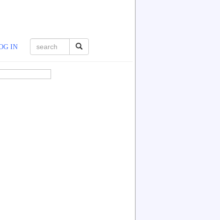
OG IN