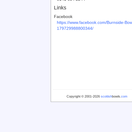
Links
Facebook
https://www.facebook.com/Burnside-Bow
179729988800344/
Copyright © 2001-2026
scottish
bowls.
com