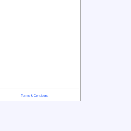
Terms & Conditions