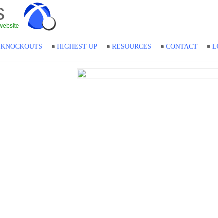
s
website
KNOCKOUTS
HIGHEST UP
RESOURCES
CONTACT
L