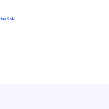
ling-Club-