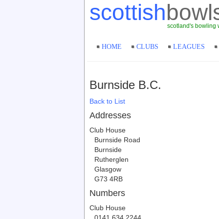
scottish
bowl
scotland's bowling 
HOME
CLUBS
LEAGUES
Burnside B.C.
Back to List
Addresses
Club House
Burnside Road
Burnside
Rutherglen
Glasgow
G73 4RB
Numbers
Club House
0141 634 2244