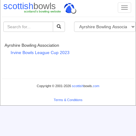
scottish
bowls
Toggl
scotland's bowling website
naviga
Ayrshire Bowling Association
Irvine Bowls League Cup 2023
Copyright © 2001-2026
scottish
bowls.
com
Terms & Conditions