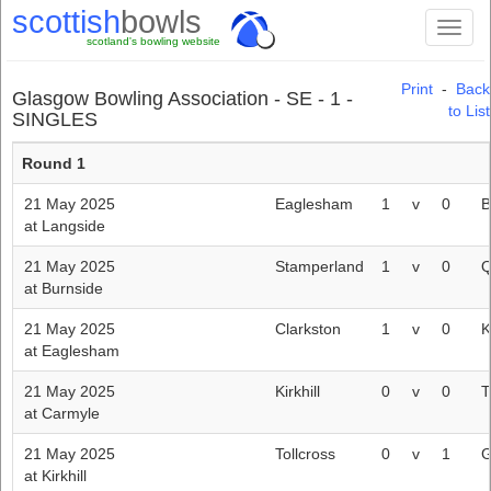
scottish
bowls
Toggl
scotland's bowling website
naviga
Print
-
Back
Glasgow Bowling Association - SE - 1 -
to List
SINGLES
Round 1
21 May 2025
Eaglesham
1
v
0
B
at Langside
21 May 2025
Stamperland
1
v
0
Q
at Burnside
21 May 2025
Clarkston
1
v
0
K
at Eaglesham
21 May 2025
Kirkhill
0
v
0
T
at Carmyle
21 May 2025
Tollcross
0
v
1
G
at Kirkhill