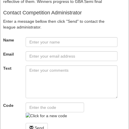
reflective of them. Winners progress to GBA Semi final
Contact Competition Administrator
Enter a message bellow then click "Send" to contact the
league administrator.
Name
Email
Text
Code
Send