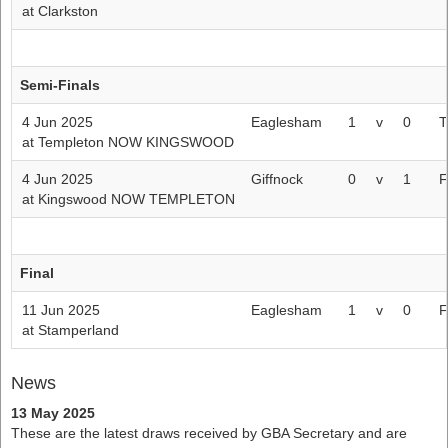
at Clarkston
Semi-Finals
4 Jun 2025
Eaglesham
1
v
0
T
at Templeton NOW KINGSWOOD
4 Jun 2025
Giffnock
0
v
1
F
at Kingswood NOW TEMPLETON
Final
11 Jun 2025
Eaglesham
1
v
0
F
at Stamperland
News
13 May 2025
These are the latest draws received by GBA Secretary and are