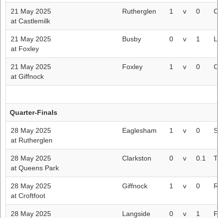
21 May 2025
Rutherglen
1
v
0
C
at Castlemilk
21 May 2025
Busby
0
v
1
L
at Foxley
21 May 2025
Foxley
1
v
0
C
at Giffnock
Quarter-Finals
28 May 2025
Eaglesham
1
v
0
S
at Rutherglen
28 May 2025
Clarkston
0
v
0.1
T
at Queens Park
28 May 2025
Giffnock
1
v
0
R
at Croftfoot
28 May 2025
Langside
0
v
1
F