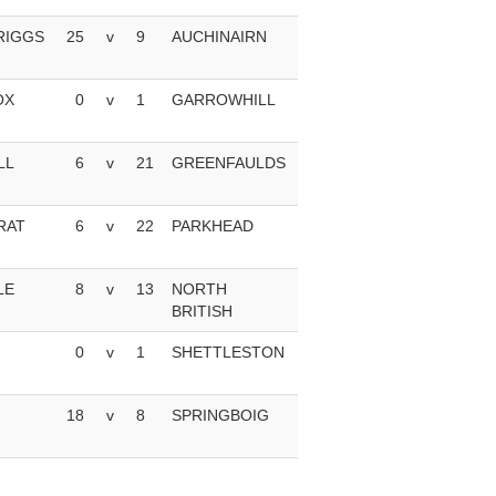
RIGGS
25
v
9
AUCHINAIRN
OX
0
v
1
GARROWHILL
LL
6
v
21
GREENFAULDS
RAT
6
v
22
PARKHEAD
LE
8
v
13
NORTH
BRITISH
0
v
1
SHETTLESTON
18
v
8
SPRINGBOIG