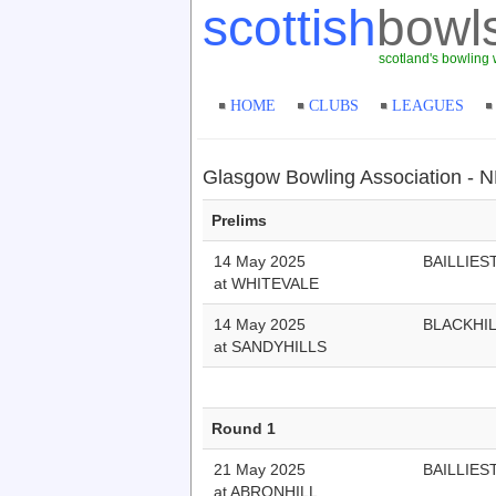
scottish
bowl
scotland's bowling 
HOME
CLUBS
LEAGUES
Glasgow Bowling Association - N
Prelims
14 May 2025
BAILLIES
at WHITEVALE
14 May 2025
BLACKHI
at SANDYHILLS
Round 1
21 May 2025
BAILLIES
at ABRONHILL