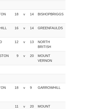
TON
18
v
14
BISHOPBRIGGS
ILL
16
v
14
GREENFAULDS
D
12
v
13
NORTH
BRITISH
STON
9
v
20
MOUNT
VERNON
TON
18
v
9
GARROWHILL
11
v
20
MOUNT