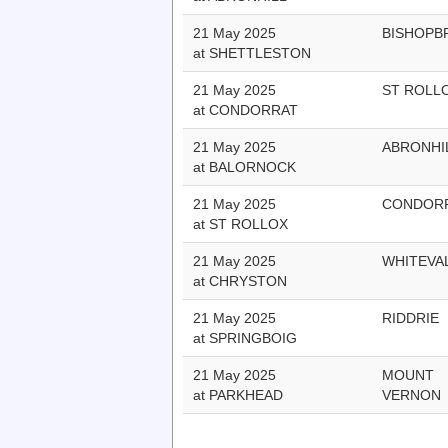
21 May 2025
BISHOPB
at SHETTLESTON
21 May 2025
ST ROLL
at CONDORRAT
21 May 2025
ABRONHI
at BALORNOCK
21 May 2025
CONDOR
at ST ROLLOX
21 May 2025
WHITEVA
at CHRYSTON
21 May 2025
RIDDRIE
at SPRINGBOIG
21 May 2025
MOUNT
at PARKHEAD
VERNON