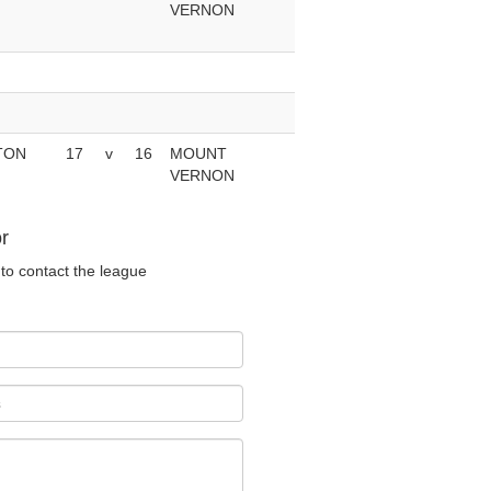
VERNON
TON
17
v
16
MOUNT
VERNON
r
to contact the league