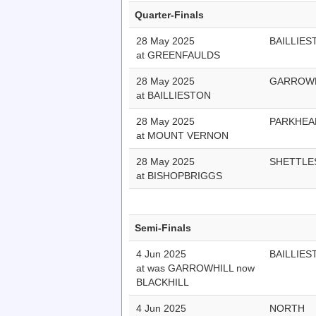
Quarter-Finals
28 May 2025
BAILLIES
at GREENFAULDS
28 May 2025
GARROWH
at BAILLIESTON
28 May 2025
PARKHEA
at MOUNT VERNON
28 May 2025
SHETTLE
at BISHOPBRIGGS
Semi-Finals
4 Jun 2025
BAILLIES
at was GARROWHILL now
BLACKHILL
4 Jun 2025
NORTH