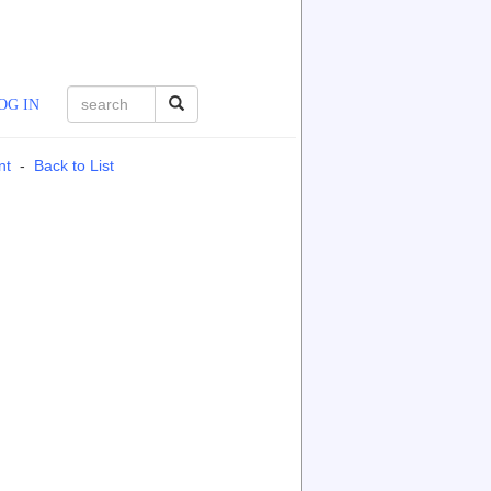
OG IN
nt
-
Back to List