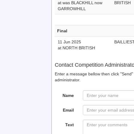
at was BLACKHILL now
BRITISH
GARROWHILL
Final
11 Jun 2025
BAILLIES
at NORTH BRITISH
Contact Competition Administrato
Enter a message bellow then click "Send" 
administrator.
Name
Email
Text