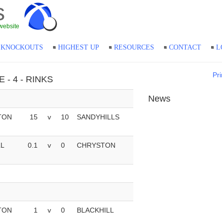
s
website
KNOCKOUTS
HIGHEST UP
RESOURCES
CONTACT
L
Pri
E - 4 - RINKS
News
TON
15
v
10
SANDYHILLS
LL
0.1
v
0
CHRYSTON
TON
1
v
0
BLACKHILL