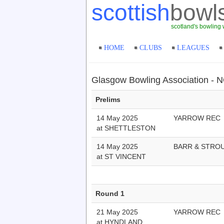
scottish
bowl
scotland's bowling 
HOME
CLUBS
LEAGUES
Glasgow Bowling Association 
Prelims
14 May 2025
YARROW REC
at SHETTLESTON
14 May 2025
BARR & STRO
at ST VINCENT
Round 1
21 May 2025
YARROW REC
at HYNDLAND