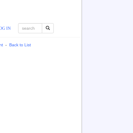
OG IN
nt
-
Back to List