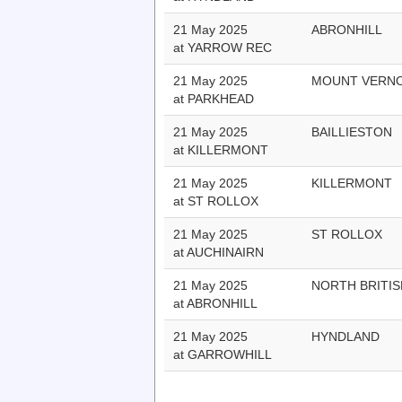
21 May 2025
ABRONHILL
at YARROW REC
21 May 2025
MOUNT VERN
at PARKHEAD
21 May 2025
BAILLIESTON
at KILLERMONT
21 May 2025
KILLERMONT
at ST ROLLOX
21 May 2025
ST ROLLOX
at AUCHINAIRN
21 May 2025
NORTH BRITIS
at ABRONHILL
21 May 2025
HYNDLAND
at GARROWHILL