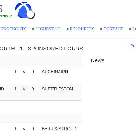
s
website
KNOCKOUTS
HIGHEST UP
RESOURCES
CONTACT
L
Pri
- NORTH - 1 - SPONSORED FOURS
News
1
v
0
AUCHINAIRN
UD
1
v
0
SHETTLESTON
1
v
0
BARR & STROUD