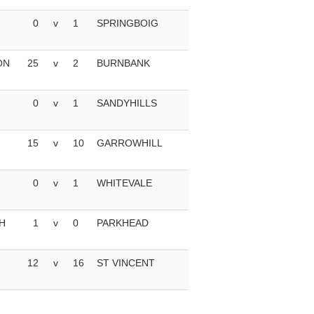
0
v
1
SPRINGBOIG
ON
25
v
2
BURNBANK
0
v
1
SANDYHILLS
15
v
10
GARROWHILL
0
v
1
WHITEVALE
H
1
v
0
PARKHEAD
12
v
16
ST VINCENT