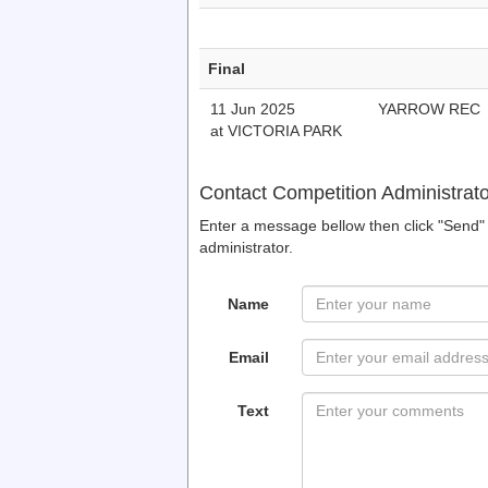
Final
11 Jun 2025
YARROW REC
at VICTORIA PARK
Contact Competition Administrato
Enter a message bellow then click "Send" 
administrator.
Name
Email
Text