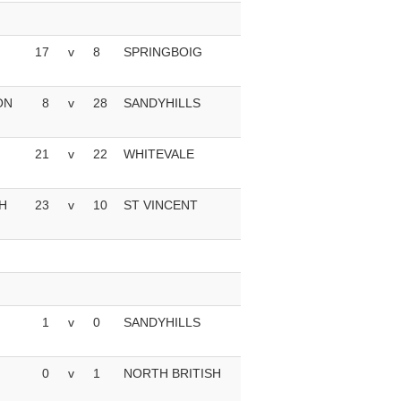
17
v
8
SPRINGBOIG
ON
8
v
28
SANDYHILLS
21
v
22
WHITEVALE
H
23
v
10
ST VINCENT
1
v
0
SANDYHILLS
0
v
1
NORTH BRITISH