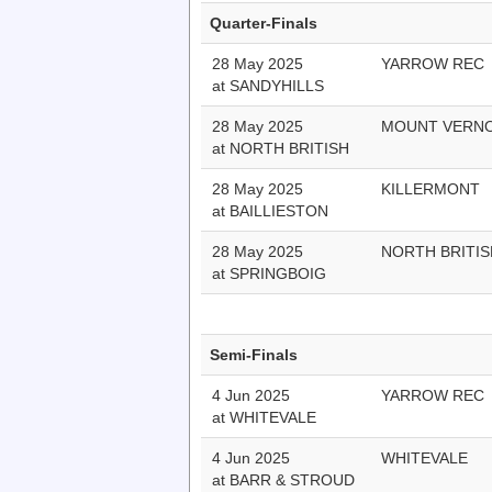
Quarter-Finals
28 May 2025
YARROW REC
at SANDYHILLS
28 May 2025
MOUNT VERN
at NORTH BRITISH
28 May 2025
KILLERMONT
at BAILLIESTON
28 May 2025
NORTH BRITIS
at SPRINGBOIG
Semi-Finals
4 Jun 2025
YARROW REC
at WHITEVALE
4 Jun 2025
WHITEVALE
at BARR & STROUD