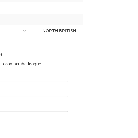
v
NORTH BRITISH
r
to contact the league