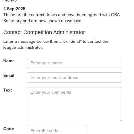
4 Sep 2025
These are the correct draws and have been agreed with GBA
Secretary and are now shown on website
Contact Competition Administrator
Enter a message bellow then click "Send" to contact the
league administrator.
Name
Email
Text
Code